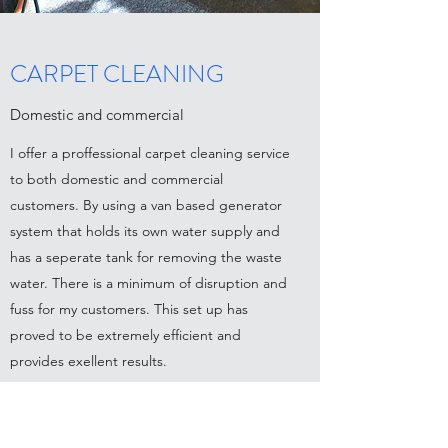
CARPET CLEANING
Domestic and commercial
I offer a proffessional carpet cleaning service
to both domestic and commercial
customers. By using a van based generator
system that holds its own water supply and
has a seperate tank for removing the waste
water. There is a minimum of disruption and
fuss for my customers. This set up has
proved to be extremely efficient and
provides exellent results.
Contact