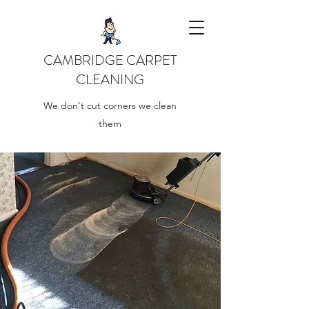
CAMBRIDGE CARPET
CLEANING
We don't cut corners we clean
them